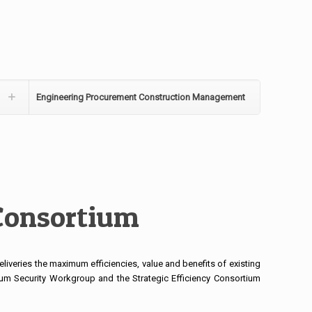
Engineering Procurement Construction Management
 Consortium
liveries the maximum efficiencies, value and benefits of existing
tium Security Workgroup and the Strategic Efficiency Consortium