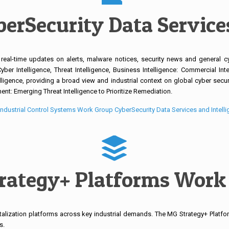
erSecurity Data Services
 real-time updates on alerts, malware notices, security news and general c
er Intelligence, Threat Intelligence, Business Intelligence: Commercial Intel
lligence, providing a broad view and industrial context on global cyber securit
t: Emerging Threat Intelligence to Prioritize Remediation.
ndustrial Control Systems Work Group CyberSecurity Data Services and Intell
rategy+ Platforms Work
lization platforms across key industrial demands. The MG Strategy+ Platfor
s.