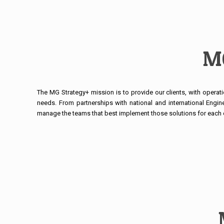
MG
The MG Strategy+ mission is to provide our clients, with operati
needs. From partnerships with national and international Engin
manage the teams that best implement those solutions for each c