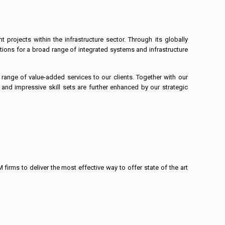
rojects within the infrastructure sector. Through its globally
tions for a broad range of integrated systems and infrastructure
range of value-added services to our clients. Together with our
e and impressive skill sets are further enhanced by our strategic
firms to deliver the most effective way to offer state of the art