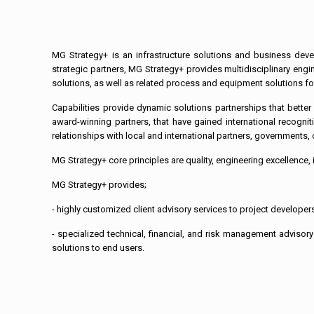
MG Strategy+ is an infrastructure solutions and business deve
strategic partners, MG Strategy+ provides multidisciplinary eng
solutions, as well as related process and equipment solutions for 
Capabilities provide dynamic solutions partnerships that bette
award-winning partners, that have gained international recogniti
relationships with local and international partners, governments, o
MG Strategy+ core principles are quality, engineering excellence, i
MG Strategy+ provides;
- highly customized client advisory services to project developers,
- specialized technical, financial, and risk management advisory
solutions to end users.