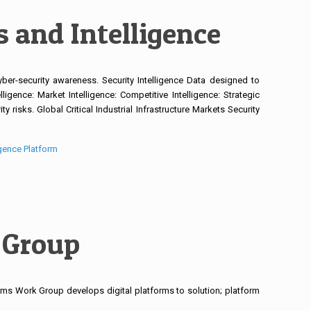
 and Intelligence
yber-security awareness. Security Intelligence Data designed to
ligence: Market Intelligence: Competitive Intelligence: Strategic
y risks. Global Critical Industrial Infrastructure Markets Security
igence Platform
 Group
ms Work Group develops digital platforms to solution; platform