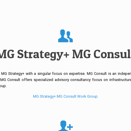
MG Strategy+ MG Consul
MG Strategy+ with a singular focus on expertise. MG Consult is an independ
MG Consult offers specialized advisory consultancy focus on infrastructure
oup.
MG Strategy+ MG Consult Work Group