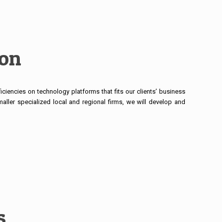
ion
iciencies on technology platforms that fits our clients’ business
aller specialized local and regional firms, we will develop and
s