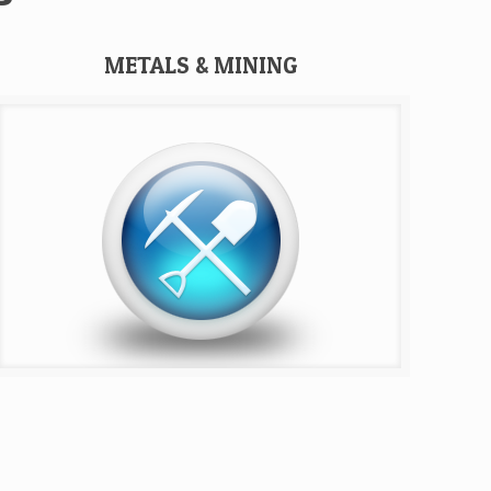
METALS & MINING