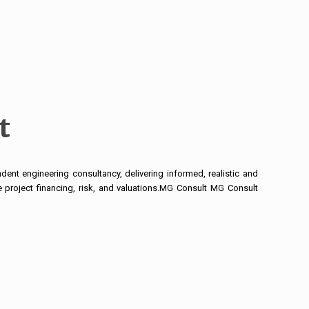
t
ent engineering consultancy, delivering informed, realistic and
 project financing, risk, and valuations.MG Consult MG Consult