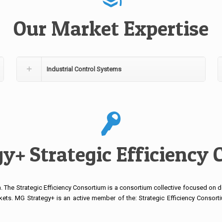
Our Market Expertise
Industrial Control Systems
y+ Strategic Efficiency
 The Strategic Efficiency Consortium is a consortium collective focused on de
kets. MG Strategy+ is an active member of the: Strategic Efficiency Consor