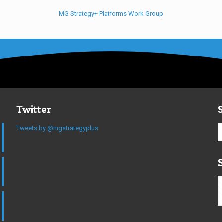
MG Strategy+ Platforms Work Group
Twitter
Tweets by @mgstrategyplus