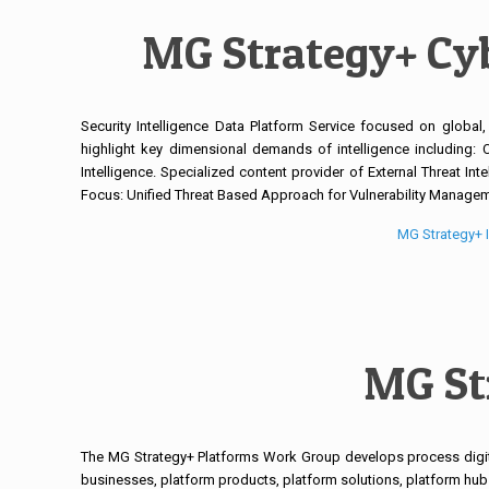
MG Strategy+ Cyb
Security Intelligence Data Platform Service focused on global,
highlight key dimensional demands of intelligence including: Cyb
Intelligence. Specialized content provider of External Threat Inte
Focus: Unified Threat Based Approach for Vulnerability Managemen
MG Strategy+ I
MG St
The MG Strategy+ Platforms Work Group develops process digita
businesses, platform products, platform solutions, platform hub