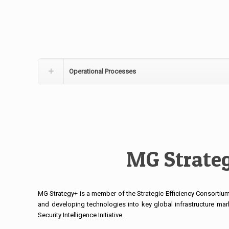
Operational Processes
MG Strateg
MG Strategy+ is a member of the Strategic Efficiency Consortium.
and developing technologies into key global infrastructure mar
Security Intelligence Initiative.