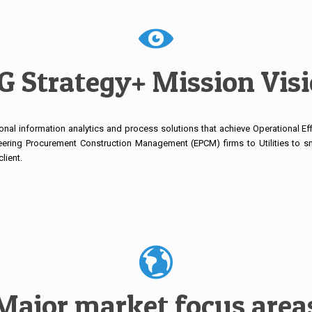
 Strategy+ Mission Vis
onal information analytics and process solutions that achieve Operational Eff
eering Procurement Construction Management (EPCM) firms to Utilities to sm
lient.
Major market focus area