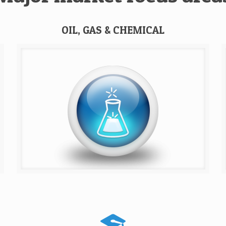
OIL, GAS & CHEMICAL