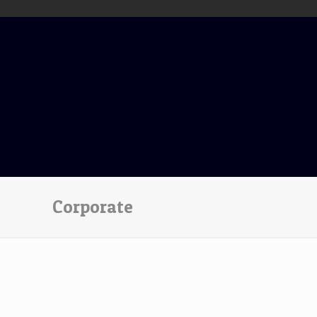
Corporate