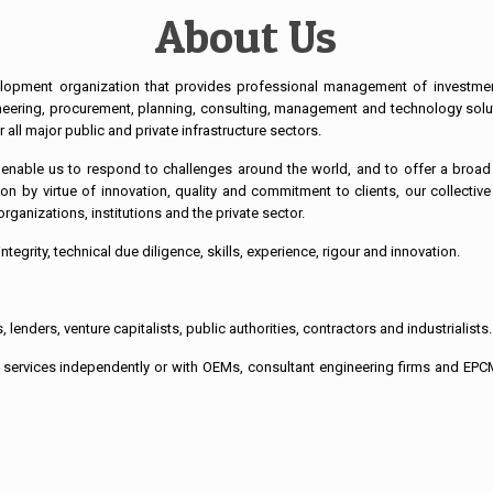
About Us
lopment organization that provides professional management of investment p
ineering, procurement, planning, consulting, management and technology solu
all major public and private infrastructure sectors.
r enable us to respond to challenges around the world, and to offer a broad 
on by virtue of innovation, quality and commitment to clients, our collectiv
rganizations, institutions and the private sector.
ntegrity, technical due diligence, skills, experience, rigour and innovation.
 lenders, venture capitalists, public authorities, contractors and industrialists.
 services independently or with OEMs, consultant engineering firms and EPCM 