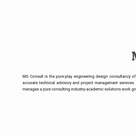
MG Consult is the pure-play engineering design consultancy of 
accurate technical advisory and project management services. 
manages a pure consulting industry-academic solutions work gr