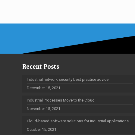
Recent Posts
Industrial network security best practice advice
December 15, 2021
Industrial Processes Move to the Cloud
November 15, 2021
Cloud-based software solutions for industrial applications
October 15, 2021