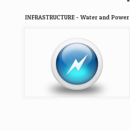
INFRASTRUCTURE - Water and Power