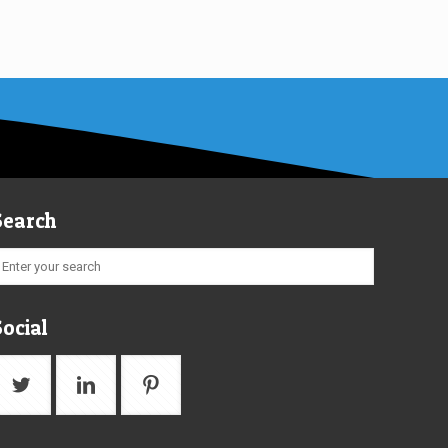
Search
Social