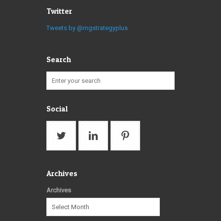
Twitter
Tweets by @mgstrategyplus
Search
Social
Archives
Archives