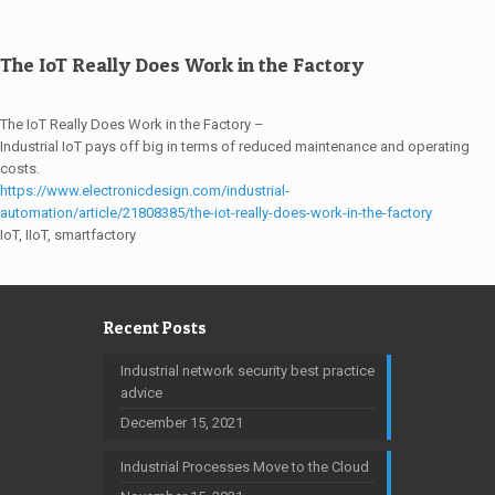
The IoT Really Does Work in the Factory
The IoT Really Does Work in the Factory –
Industrial IoT pays off big in terms of reduced maintenance and operating
costs.
https://www.electronicdesign.com/industrial-
automation/article/21808385/the-iot-really-does-work-in-the-factory
IoT, IIoT, smartfactory
Recent Posts
Industrial network security best practice
advice
December 15, 2021
Industrial Processes Move to the Cloud