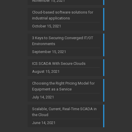
November 15, 2021
Cloud-based software solutions for
industrial applications
October 15, 2021
3 Keys to Securing Converged IT/OT
Environments
September 15, 2021
ICS SCADA With Secure Clouds
August 15, 2021
Choosing the Right Pricing Model for
Equipment as a Service
July 14, 2021
Scalable, Current, Real-Time SCADA in
the Cloud
June 14, 2021