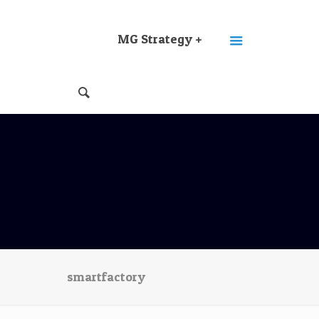
MG Strategy +
smartfactory