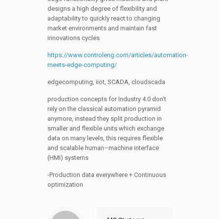
designs a high degree of flexibility and
adaptability to quickly react to changing
market environments and maintain fast
innovations cycles
https://www.controleng.com/articles/automation-
meets-edge-computing/
edgecomputing, iiot, SCADA, cloudscada
production concepts for Industry 4.0 don’t
rely on the classical automation pyramid
anymore, instead they split production in
smaller and flexible units which exchange
data on many levels, this requires flexible
and scalable human–machine interface
(HMI) systems
-Production data everywhere + Continuous
optimization