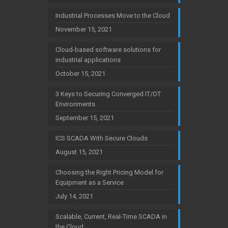
Industrial Processes Move to the Cloud
November 15, 2021
Cloud-based software solutions for
industrial applications
October 15, 2021
3 Keys to Securing Converged IT/OT
Environments
September 15, 2021
ICS SCADA With Secure Clouds
August 15, 2021
Choosing the Right Pricing Model for
Equipment as a Service
July 14, 2021
Scalable, Current, Real-Time SCADA in
the Cloud