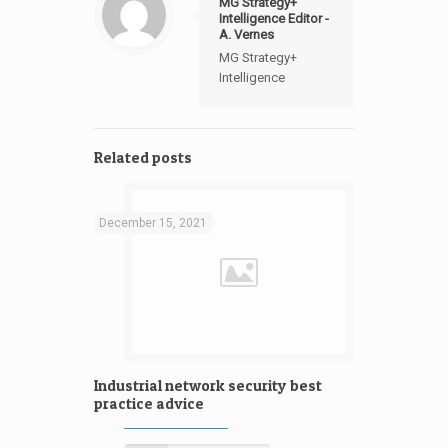
MG Strategy+
Intelligence Editor -
A. Vernes
MG Strategy+
Intelligence
Related posts
December 15, 2021
Industrial network security best
practice advice