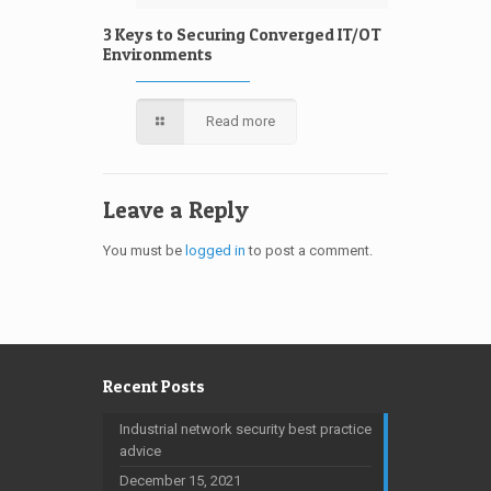
3 Keys to Securing Converged IT/OT
Environments
Read more
Leave a Reply
You must be
logged in
to post a comment.
Recent Posts
Industrial network security best practice
advice
December 15, 2021