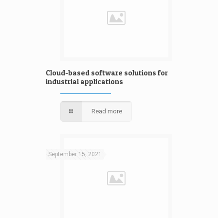
Cloud-based software solutions for
industrial applications
Read more
September 15, 2021