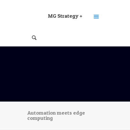
MG Strategy +
Automation meets edge
computing