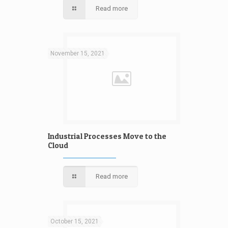
Read more
November 15, 2021
Industrial Processes Move to the
Cloud
Read more
October 15, 2021