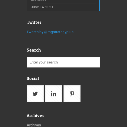
June 14, 2021
Twitter
Tweets by @mgstrategyplus
Search
Social
Archives
Archives