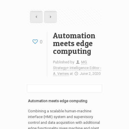
Automation
meets edge
0
computing
Published by
MG
Strategy+ Intelligence Editor -
A. Vernes
at
June 2, 2020
Automation meets edge computing
Combining a scalable human-machine
interface (HMI) system and supervisory
control and data acquisition with additional
edge functionality gives machine and plant