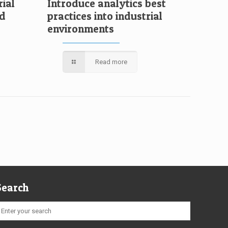
rial
Introduce analytics best
ud
practices into industrial
environments
Read more
Search