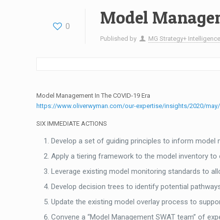
Model Managem
0
Published by
MG Strategy+ Intelligence
Model Management In The COVID-19 Era
https://www.oliverwyman.com/our-expertise/insights/2020/may/
SIX IMMEDIATE ACTIONS
Develop a set of guiding principles to inform mode
Apply a tiering framework to the model inventory to
Leverage existing model monitoring standards to all
Develop decision trees to identify potential pathw
Update the existing model overlay process to suppor
Convene a “Model Management SWAT team” of experie