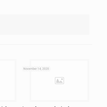
November 14, 2020