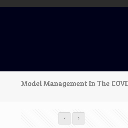
Model Management In The COVID