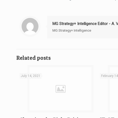
MG Strategy+ Intelligence Editor - A. 
MG Strategy+ Intelligence
Related posts
July 14, 2021
February 14