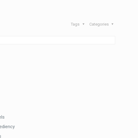
Tags
Categories
els
pediency
s