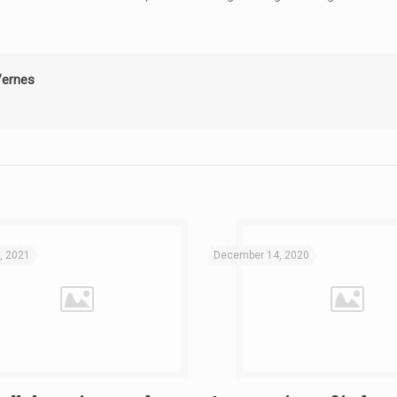
Vernes
, 2021
December 14, 2020