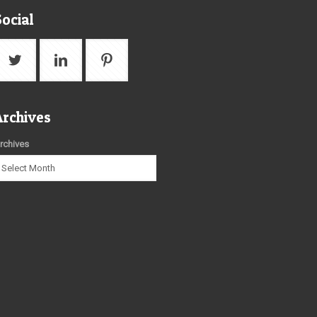
Social
Archives
rchives