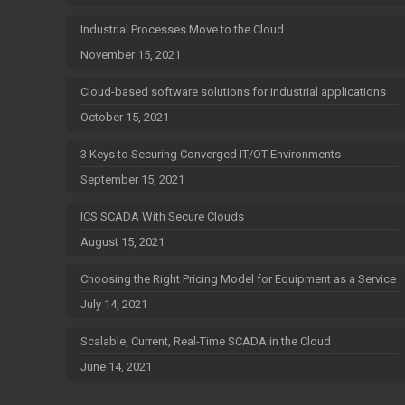
Industrial Processes Move to the Cloud
November 15, 2021
Cloud-based software solutions for industrial applications
October 15, 2021
3 Keys to Securing Converged IT/OT Environments
September 15, 2021
ICS SCADA With Secure Clouds
August 15, 2021
Choosing the Right Pricing Model for Equipment as a Service
July 14, 2021
Scalable, Current, Real-Time SCADA in the Cloud
June 14, 2021