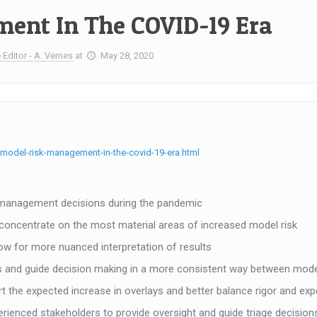
ent In The COVID-19 Era
 Editor - A. Vernes
at
May 28, 2020
model-risk-management-in-the-covid-19-era.html
l management decisions during the pandemic
 concentrate on the most material areas of increased model risk
ow for more nuanced interpretation of results
ays and guide decision making in a more consistent way between mod
t the expected increase in overlays and better balance rigor and ex
nced stakeholders to provide oversight and guide triage decision