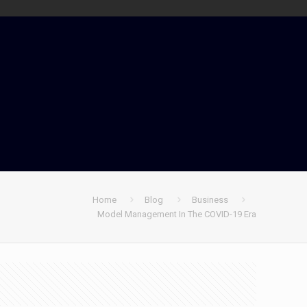
Home
Blog
Business
Model Management In The COVID-19 Era