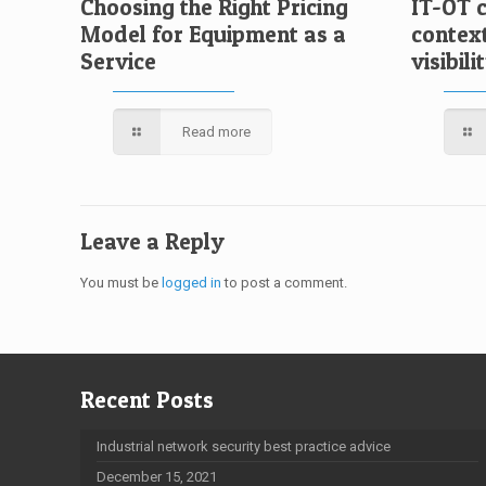
Choosing the Right Pricing
IT-OT 
Model for Equipment as a
contex
Service
visibili
Read more
Leave a Reply
You must be
logged in
to post a comment.
Recent Posts
Industrial network security best practice advice
December 15, 2021