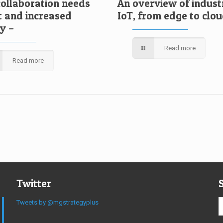
collaboration needs
An overview of indust
t and increased
IoT, from edge to clo
ty –
Read more
Read more
Twitter
Tweets by @mgstrategyplus